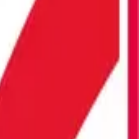
ST PRICE ON