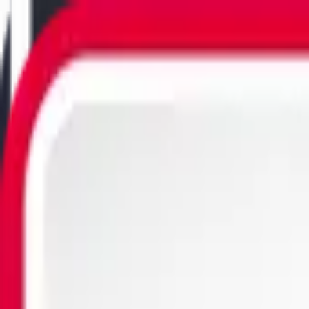
Utility Software