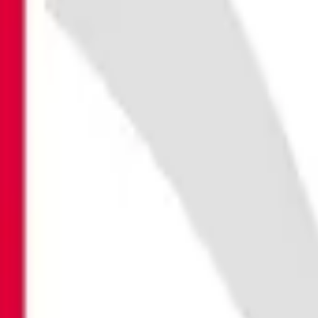
BITDEFENDER
THE INTERNE
Launch Special