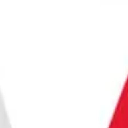
 SECURITY
BE
T