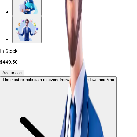
In Stock
$449.50
Add to cart
The most reliable data recovery freeware for Windows and Mac