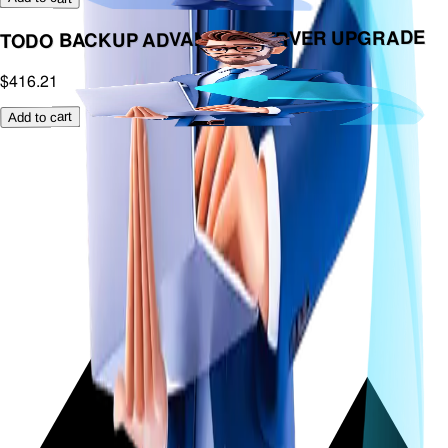
TODO BACKUP ADVANCED SERVER UPGRADE
$416.21
Add to cart