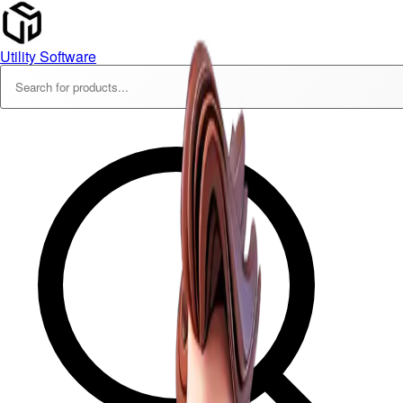
Utility Software