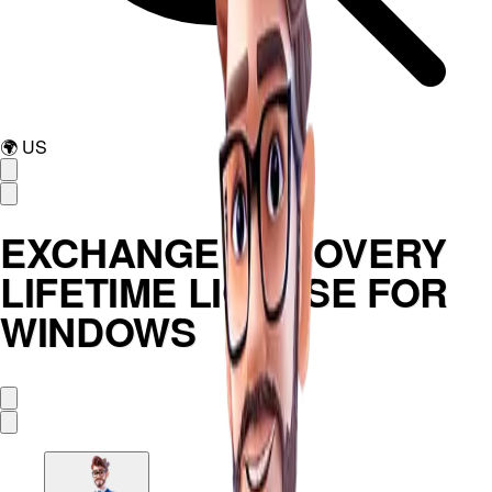
🌍
US
EXCHANGE RECOVERY
LIFETIME LICENSE FOR
WINDOWS