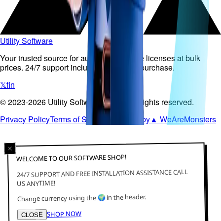
Utility Software
Your trusted source for authentic software licenses at bulk
prices. 24/7 support included with every purchase.
𝕏
f
in
©
2023-2026
Utility Software Pty Ltd
.
All rights reserved.
Privacy Policy
Terms of Service
Powered by
▲ WeAreMonsters
WELCOME TO OUR SOFTWARE SHOP!
24/7 SUPPORT AND FREE INSTALLATION ASSISTANCE CALL
US ANYTIME!
in the header.
🌍
Change currency using the
SHOP NOW
CLOSE