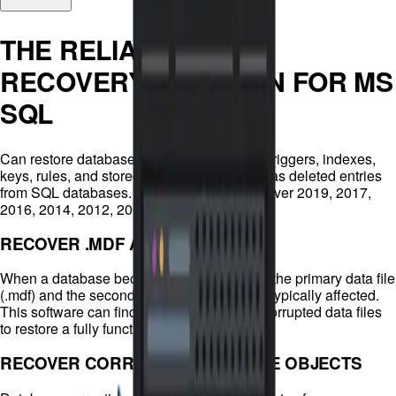
THE RELIABLE DATA
RECOVERY SOLUTION FOR MS
SQL
Can restore database components (tables, triggers, indexes,
keys, rules, and stored procedures) as well as deleted entries
from SQL databases. Supports MS SQL Server 2019, 2017,
2016, 2014, 2012, 2008, and earlier.
RECOVER .MDF AND .NDF FILES
When a database becomes corrupted, both the primary data file
(.mdf) and the secondary data file (.ndf) are typically affected.
This software can find, identify, and repair corrupted data files
to restore a fully functioning database.
RECOVER CORRUPTED DATABASE OBJECTS