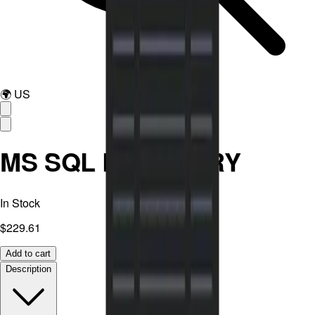
🌍
US
MS SQL RECOVERY
In Stock
$229.61
Add to cart
Description