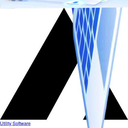
Add to cart
Utility Software