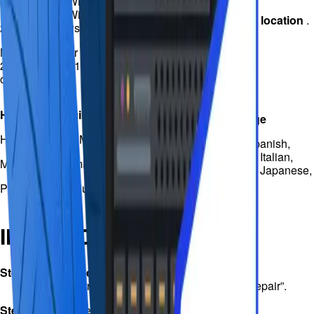
(32bit/64bit) / Windows Vista
(32bit/64bit) / Windows Server
Use 1 system at one
location
.
2012 / Windows Server 2008
MS SQL Server 2019, 2017,
2016, 2014, 2012, 2008 and
older
Hardware requirements
Supported language
Hard drive: 100 MB free space
English, German, Spanish,
Portuguese, French, Italian,
Memory: 2 GB minimum
Traditional Chinese, Japanese,
Korean
Processor: Pentium class
INSTRUCTIONS
Step
1: Select the corrupt database
Find the corrupt database objects and click “Repair”.
Step
2: Repair the corrupt database