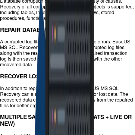
Database corruption can occur due to a variety of causes.
Recovery of all corrupted or lost database objects is supported,
including tables, indexes, triggers, keys, views, stored
procedures, functions, and more.
REPAIR DATABASE LOG FILES
A corrupted log file (.ldf) can lead to database errors. EaseUS
MS SQL Recovery automatically repairs corrupted log files
along with the rest of the database. The repaired transaction
log is then saved to a secure location along with the other
recovered data.
RECOVER LOST DATA
In addition to repairing corrupted files, EaseUS MS SQL
Recovery can also find and recover deleted or lost data. The
recovered data can also be saved separately from the repaired
files for better organization.
MULTIPLE SAVE OPTIONS (4 FORMATS + LIVE OR
NEW)