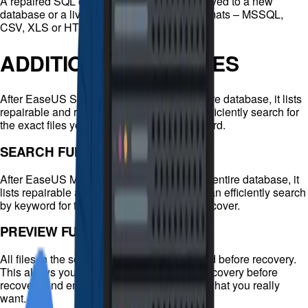
A repaired SQL database can be flexibly saved to a new
database or a live database, and in four formats – MSSQL,
CSV, XLS or HTML.
ADDITIONAL FEATURES
After EaseUS SQL Recovery scans the entire database, it lists
repairable and recoverable files. You can efficiently search for
the exact files you want to recover by keyword.
SEARCH FUNCTION
After EaseUS MS SQL Recovery scans the entire database, it
lists repairable and recoverable files. You can efficiently search
by keyword for the exact files you want to recover.
PREVIEW FUNCTION
All files in the scan results can be previewed before recovery.
This allows you to verify the quality of the recovery before
recovery and ensure that you only recover what you really
want.