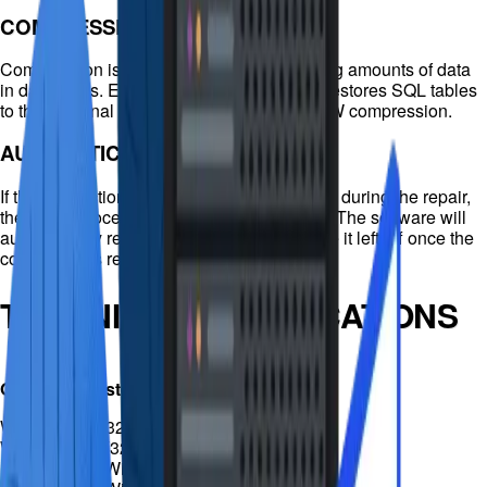
COMPRESSED RECOVERY
Compression is important for ever-increasing amounts of data
in databases. EaseUS MS SQL Recovery restores SQL tables
to their original format using PAGE and ROW compression.
AUTOMATIC RECONNECTION
If the connection to the SQL database is lost during the repair,
the repair process will automatically pause. The software will
automatically reconnect and continue where it left off once the
connection is reestablished.
TECHNICAL SPECIFICATIONS
Operating system
Windows 10 (32bit/64bit) /
Windows 8.1 (32bit/64bit) / 8
(32bit/64bit) / Windows 7
Installation & Use