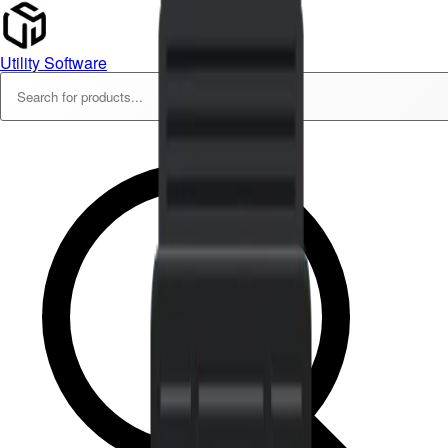
Utility Software