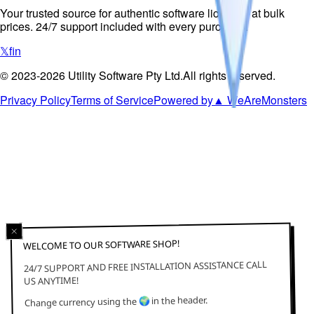
Your trusted source for authentic software licenses at bulk
prices. 24/7 support included with every purchase.
𝕏
f
in
©
2023-2026
Utility Software Pty Ltd
.
All rights reserved.
Privacy Policy
Terms of Service
Powered by
▲ WeAreMonsters
WELCOME TO OUR SOFTWARE SHOP!
24/7 SUPPORT AND FREE INSTALLATION ASSISTANCE CALL
US ANYTIME!
in the header.
🌍
Change currency using the