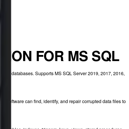
TION FOR MS SQL
from SQL databases. Supports MS SQL Server 2019, 2017, 2016,
s software can find, identify, and repair corrupted data files to