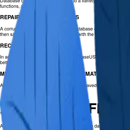
Database corruption can occur due to a variety of causes. Recove
functions, and more.
REPAIR DATABASE LOG FILES
A corrupted log file (.ldf) can lead to database errors. EaseUS 
then saved to a secure location along with the other recovered 
RECOVER LOST DATA
In addition to repairing corrupted files, EaseUS MS SQL Recover
better organization.
MULTIPLE SAVE OPTIONS (4 FORMATS + LIVE OR
A repaired SQL database can be flexibly saved to a new datab
ADDITIONAL FEAT
After EaseUS SQL Recovery scans the entire database, it lists re