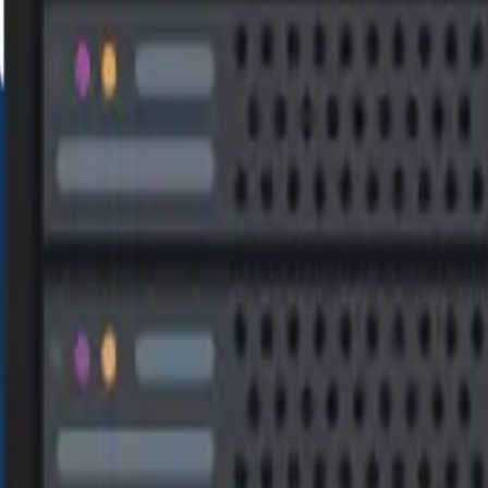
VERY LIFETIM
S