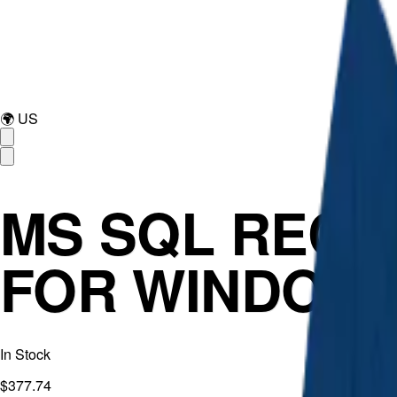
🌍
US
MS SQL RECO
FOR WINDOW
In Stock
$377.74