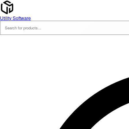
Utility Software