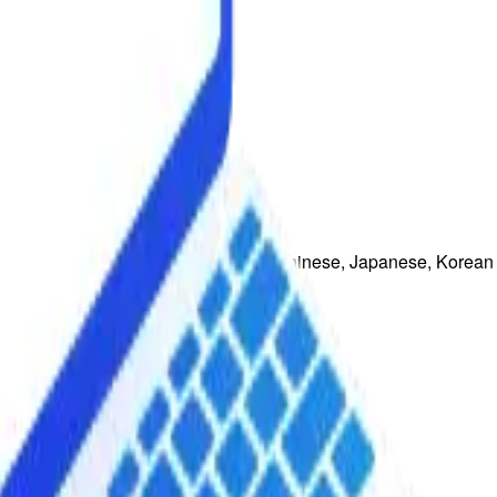
uguese, French, Italian, Traditional Chinese, Japanese, Korean