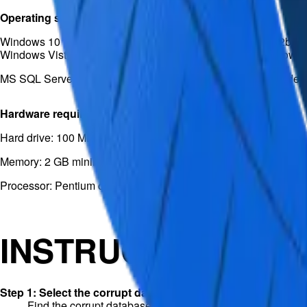
Operating system
Windows 10 (32bit/64bit) / Windows 8.1 (32bit/64bit) / 8 (32bit/64
Windows Vista (32bit/64bit) / Windows Server 2012 / Windows
MS SQL Server 2019, 2017, 2016, 2014, 2012, 2008 and older
Hardware requirements
Hard drive: 100 MB free space
Memory: 2 GB minimum
Processor: Pentium class
INSTRUCTIONS
Step 1: Select the corrupt database
Find the corrupt database objects and click “Repair”.