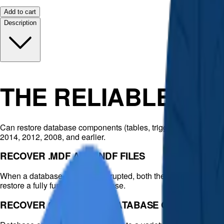
Add to cart
Description
THE RELIABLE DA
Can restore database components (tables, triggers, indexes, k
2014, 2012, 2008, and earlier.
RECOVER .MDF AND .NDF FILES
When a database becomes corrupted, both the primary data file (.m
restore a fully functioning database.
RECOVER CORRUPTED DATABASE OBJECTS