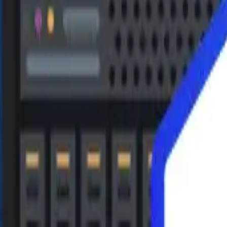
 repairable and recoverable files. You can efficiently search by
his allows you to verify the quality of the recovery before recov
 in databases. EaseUS MS SQL Recovery restores SQL tables to
the repair process will automatically pause. The software will aut
FICATIONS