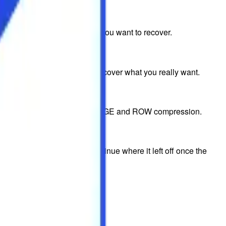
 keyword for the exact files you want to recover.
ery and ensure that you only recover what you really want.
 their original format using PAGE and ROW compression.
omatically reconnect and continue where it left off once the