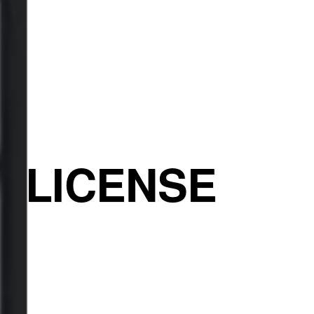
E LICENSE