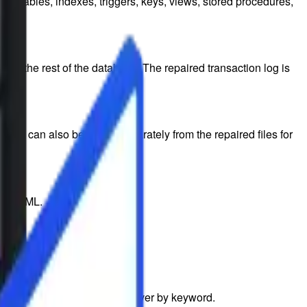
ing tables, indexes, triggers, keys, views, stored procedures,
ith the rest of the database. The repaired transaction log is
data can also be saved separately from the repaired files for
 or HTML.
he exact files you want to recover by keyword.