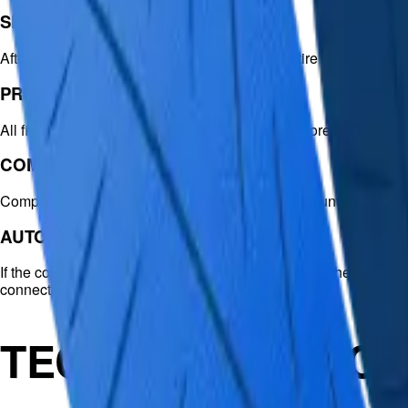
SEARCH FUNCTION
After EaseUS MS SQL Recovery scans the entire database, it lists
PREVIEW FUNCTION
All files in the scan results can be previewed before recovery. T
COMPRESSED RECOVERY
Compression is important for ever-increasing amounts of data
AUTOMATIC RECONNECTION
If the connection to the SQL database is lost during the repair, 
connection is reestablished.
TECHNICAL SPECI