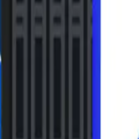
Installation & Use
bit) / Windows 7 (32bit/64bit) /
 Server 2008
Use 1
system at one location.
Supported language
English, German, Spanish, Port