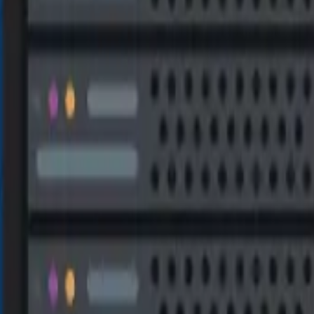
TA RECOVERY SOLU
eys, rules, and stored procedures) as well as deleted entries 
df) and the secondary data file (.ndf) are typically affected. Thi