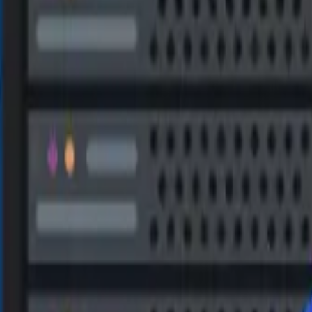
ry of all corrupted or lost database objects is supported, includ
MS SQL Recovery automatically repairs corrupted log files along w
data.
y can also find and recover deleted or lost data. The recovered 
 NEW)
ase or a live database, and in four formats – MSSQL, CSV, XLS
URES
pairable and recoverable files. You can efficiently search for t