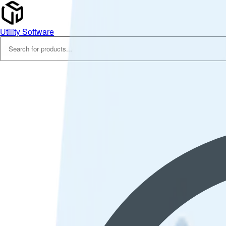
Utility Software