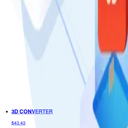
3D CONVERTER
$43.43