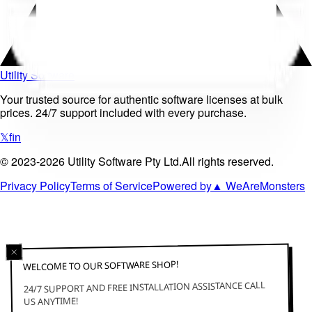
Utility Software
Your trusted source for authentic software licenses at bulk
prices. 24/7 support included with every purchase.
𝕏
f
in
©
2023-2026
Utility Software Pty Ltd
.
All rights reserved.
Privacy Policy
Terms of Service
Powered by
▲ WeAreMonsters
WELCOME TO OUR SOFTWARE SHOP!
24/7 SUPPORT AND FREE INSTALLATION ASSISTANCE CALL
US ANYTIME!