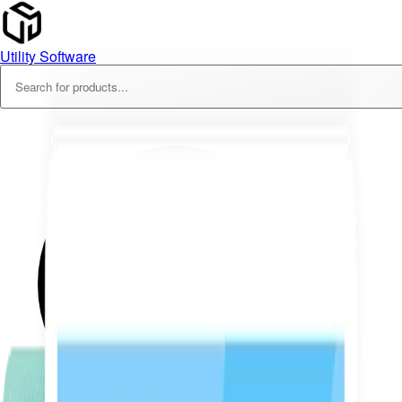
Utility Software