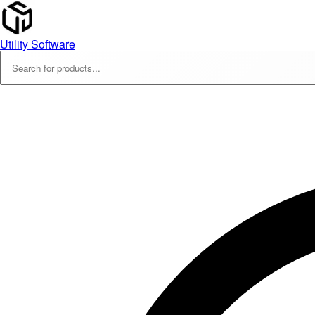
Utility Software